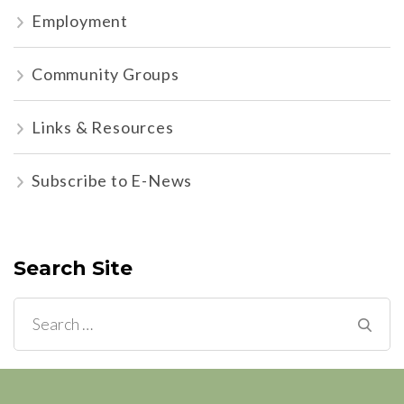
Employment
Community Groups
Links & Resources
Subscribe to E-News
Search Site
Search
for: