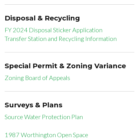
Disposal & Recycling
FY 2024 Disposal Sticker Application
Transfer Station and Recycling Information
Special Permit & Zoning Variance
Zoning Board of Appeals
Surveys & Plans
Source Water Protection Plan
1987 Worthington Open Space