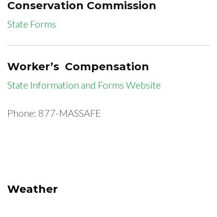
Conservation Commission
State Forms
Worker’s Compensation
State Information and Forms Website
Phone: 877-MASSAFE
Weather