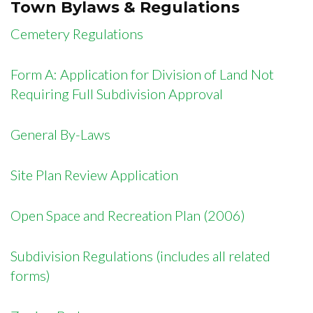
Town Bylaws & Regulations
Cemetery Regulations
Form A: Application for Division of Land Not
Requiring Full Subdivision Approval
General By-Laws
Site Plan Review Application
Open Space and Recreation Plan (2006)
Subdivision Regulations (includes all related
forms)