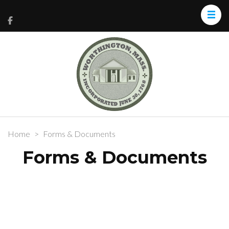
Home
>
Forms & Documents
Forms & Documents