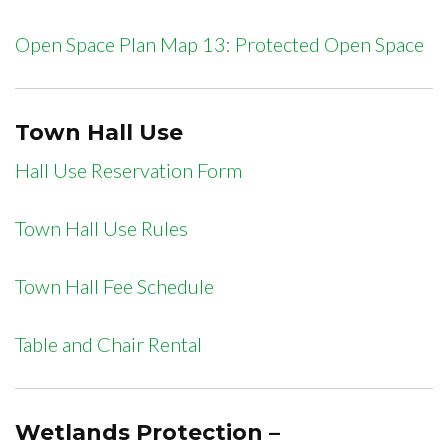
Open Space Plan Map 13: Protected Open Space
Town Hall Use
Hall Use Reservation Form
Town Hall Use Rules
Town Hall Fee Schedule
Table and Chair Rental
Wetlands Protection –