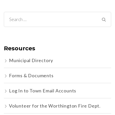
Search
for:
Resources
Municipal Directory
Forms & Documents
Log In to Town Email Accounts
Volunteer for the Worthington Fire Dept.