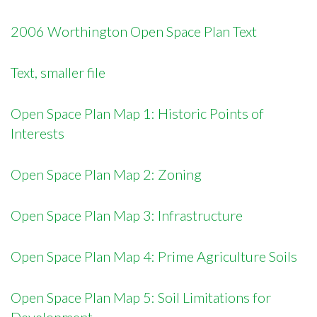
2006 Worthington Open Space Plan Text
Text, smaller file
Open Space Plan Map 1: Historic Points of
Interests
Open Space Plan Map 2: Zoning
Open Space Plan Map 3: Infrastructure
Open Space Plan Map 4: Prime Agriculture Soils
Open Space Plan Map 5: Soil Limitations for