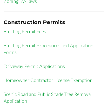
Zoning By-Laws
Construction Permits
Building Permit Fees
Building Permit Procedures and Application
Forms
Driveway Permit Applications
Homeowner Contractor License Exemption
Scenic Road and Public Shade Tree Removal
Application