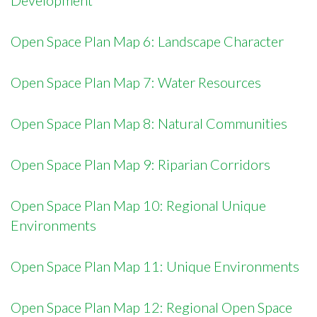
Development
Open Space Plan Map 6: Landscape Character
Open Space Plan Map 7: Water Resources
Open Space Plan Map 8: Natural Communities
Open Space Plan Map 9: Riparian Corridors
Open Space Plan Map 10: Regional Unique
Environments
Open Space Plan Map 11: Unique Environments
Open Space Plan Map 12: Regional Open Space