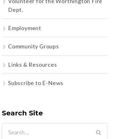
Volunteer for the Worthington Fire
Dept.
Employment
Community Groups
Links & Resources
Subscribe to E-News
Search Site
Search