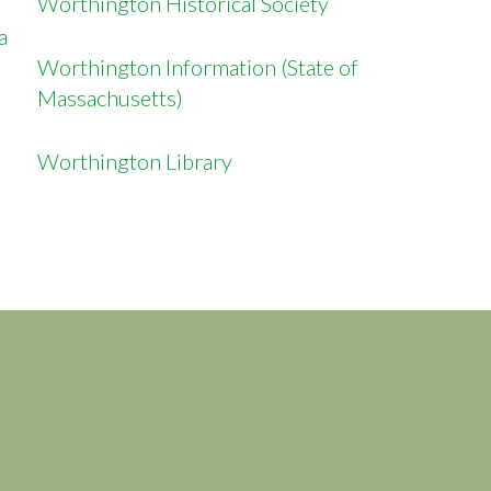
Worthington Historical Society
sa
Worthington Information (State of
Massachusetts)
Worthington Library