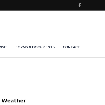
VISIT
FORMS & DOCUMENTS
CONTACT
Weather