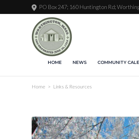
PO Box 247; 160 Huntington Rd; Worthi
HOME
NEWS
COMMUNITY CAL
Home
>
Links & Resources