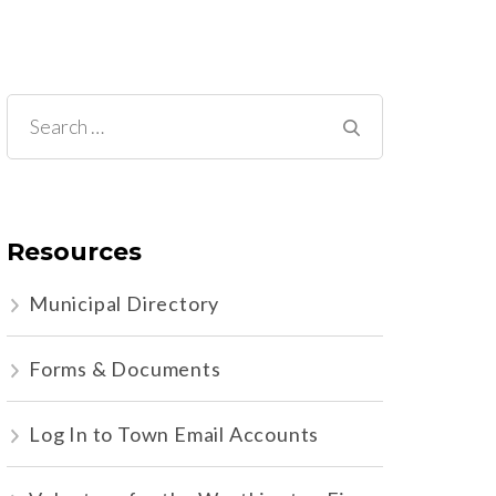
Search
for:
Resources
Municipal Directory
Forms & Documents
Log In to Town Email Accounts