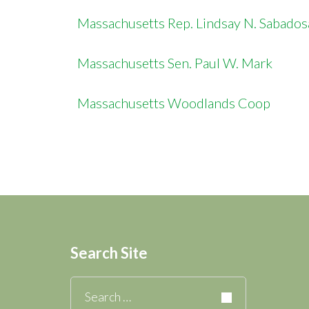
Massachusetts Rep. Lindsay N. Sabado
Massachusetts Sen. Paul W. Mark
Massachusetts Woodlands Coop
Search Site
Search