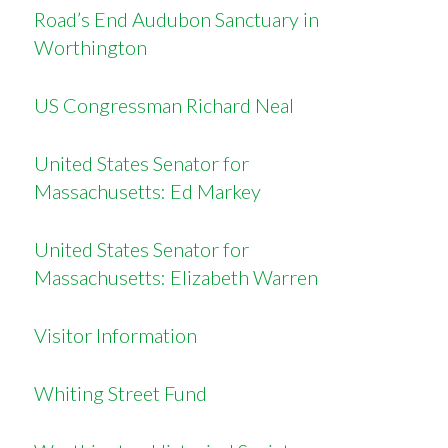
Road’s End Audubon Sanctuary in
Worthington
US Congressman Richard Neal
United States Senator for
Massachusetts: Ed Markey
United States Senator for
Massachusetts: Elizabeth Warren
Visitor Information
Whiting Street Fund