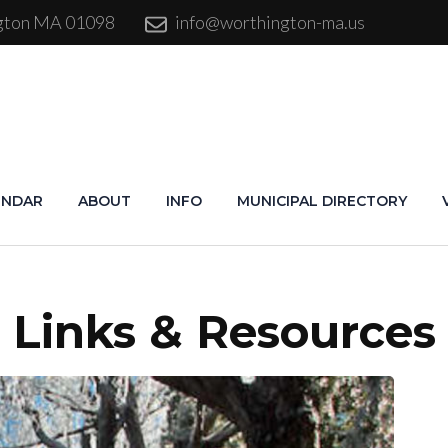
ngton MA 01098
info@worthington-ma.us
ENDAR
ABOUT
INFO
MUNICIPAL DIRECTORY
Links & Resources