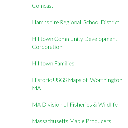
Comcast
Hampshire Regional School District
Hilltown Community Development
Corporation
Hilltown Families
Historic USGS Maps of Worthington
MA
MA Division of Fisheries & Wildlife
Massachusetts Maple Producers