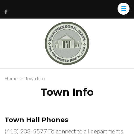
Home
>
Town Info
Town Info
Town Hall Phones
(413) 238-5577 To connect to all departments