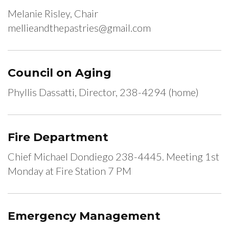
Melanie Risley, Chair
mellieandthepastries@gmail.com
Council on Aging
Phyllis Dassatti, Director, 238-4294 (home)
Fire Department
Chief Michael Dondiego 238-4445. Meeting 1st
Monday at Fire Station 7 PM
Emergency Management