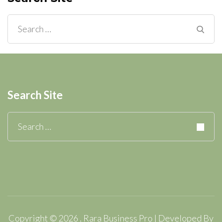
Search
for:
Search Site
Search
for:
Copyright © 2026
.
Rara Business Pro | Developed By