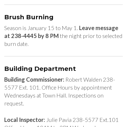
Brush Burning
Season is January 15 to May 1.
Leave message
at 238-4445 by 8 PM
the night prior to selected
burn date.
Building Department
Building Commissioner:
Robert Walden 238-
5577 Ext. 101. Office Hours by appointment
Wednesdays at Town Hall. Inspections on
request.
Local Inspector:
Julie Pavia 238-5577 Ext.101