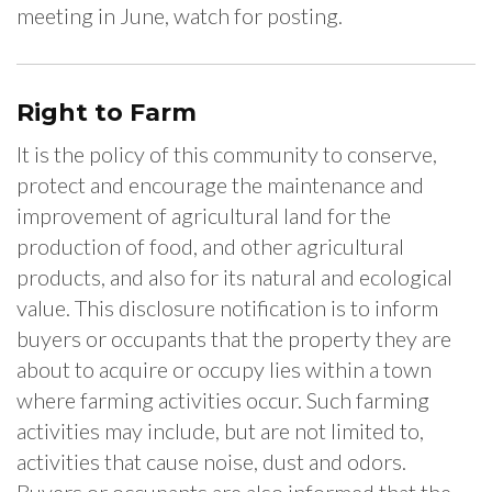
meeting in June, watch for posting.
Right to Farm
It is the policy of this community to conserve,
protect and encourage the maintenance and
improvement of agricultural land for the
production of food, and other agricultural
products, and also for its natural and ecological
value. This disclosure notification is to inform
buyers or occupants that the property they are
about to acquire or occupy lies within a town
where farming activities occur. Such farming
activities may include, but are not limited to,
activities that cause noise, dust and odors.