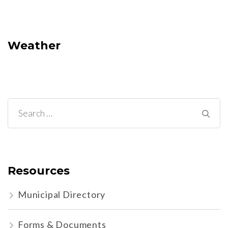
Weather
Search
for:
Resources
Municipal Directory
Forms & Documents