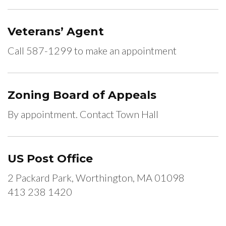
Veterans’ Agent
Call 587-1299 to make an appointment
Zoning Board of Appeals
By appointment. Contact Town Hall
US Post Office
2 Packard Park, Worthington, MA 01098
413 238 1420