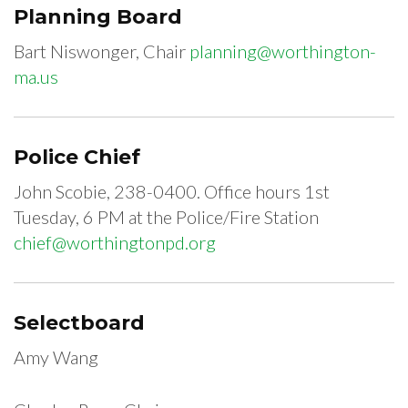
Planning Board
Bart Niswonger, Chair
planning@worthington-
ma.us
Police Chief
John Scobie, 238-0400. Office hours 1st
Tuesday, 6 PM at the Police/Fire Station
chief@worthingtonpd.org
Selectboard
Amy Wang