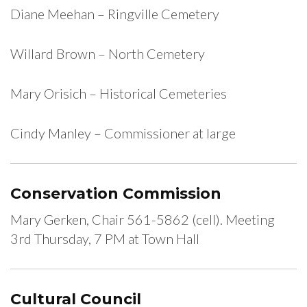
Diane Meehan – Ringville Cemetery
Willard Brown – North Cemetery
Mary Orisich – Historical Cemeteries
Cindy Manley – Commissioner at large
Conservation Commission
Mary Gerken, Chair 561-5862 (cell). Meeting
3rd Thursday, 7 PM at Town Hall
Cultural Council