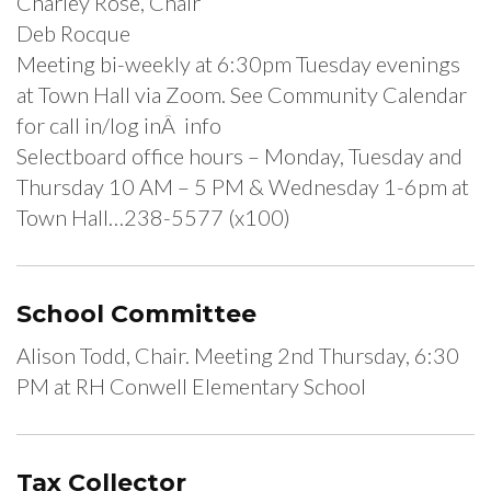
Charley Rose, Chair
Deb Rocque
Meeting bi-weekly at 6:30pm Tuesday evenings
at Town Hall via Zoom. See Community Calendar
for call in/log inÂ info
Selectboard office hours – Monday, Tuesday and
Thursday 10 AM – 5 PM & Wednesday 1-6pm at
Town Hall…238-5577 (x100)
School Committee
Alison Todd, Chair. Meeting 2nd Thursday, 6:30
PM at RH Conwell Elementary School
Tax Collector