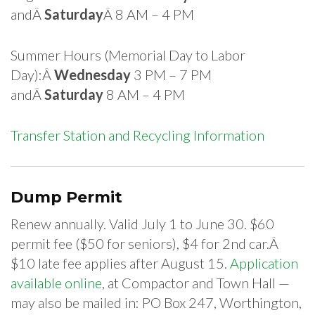
andÂ
Saturday
Â 8 AM – 4 PM
Summer Hours (Memorial Day to Labor
Day):Â
Wednesday
3 PM – 7 PM
andÂ
Saturday
8 AM – 4 PM
Transfer Station and Recycling Information
Dump Permit
Renew annually. Valid July 1 to June 30. $60
permit fee ($50 for seniors), $4 for 2nd car.Â
$10 late fee applies after August 15.
Application
available online
, at Compactor and Town Hall —
may also be mailed in: PO Box 247, Worthington,