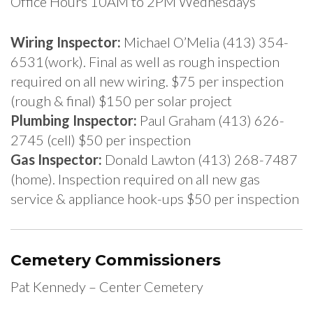
Office Hours 10AM to 2PM Wednesdays
Wiring Inspector:
Michael O’Melia (413) 354-
6531(work). Final as well as rough inspection
required on all new wiring. $75 per inspection
(rough & final) $150 per solar project
Plumbing Inspector:
Paul Graham (413) 626-
2745 (cell) $50 per inspection
Gas Inspector:
Donald Lawton (413) 268-7487
(home). Inspection required on all new gas
service & appliance hook-ups $50 per inspection
Cemetery Commissioners
Pat Kennedy – Center Cemetery