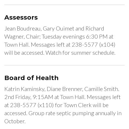
Assessors
Jean Boudreau, Gary Ouimet and Richard
Wagner, Chair; Tuesday evenings 6:30 PM at
Town Hall. Messages left at 238-5577 (x104)
will be accessed. Watch for summer schedule.
Board of Health
Katrin Kaminsky, Diane Brenner, Camille Smith.
2nd Friday, 9:15AM at Town Hall. Messages left
at 238-5577 (x110) for Town Clerk will be
accessed. Group rate septic pumping annually in
October.