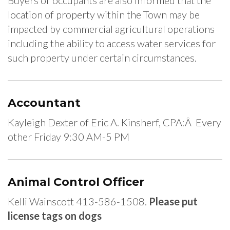
Buyers or occupants are also informed that the
location of property within the Town may be
impacted by commercial agricultural operations
including the ability to access water services for
such property under certain circumstances.
Accountant
Kayleigh Dexter of Eric A. Kinsherf, CPA:Â Every
other Friday 9:30 AM-5 PM
Animal Control Officer
Kelli Wainscott 413-586-1508.
Please put
license tags on dogs