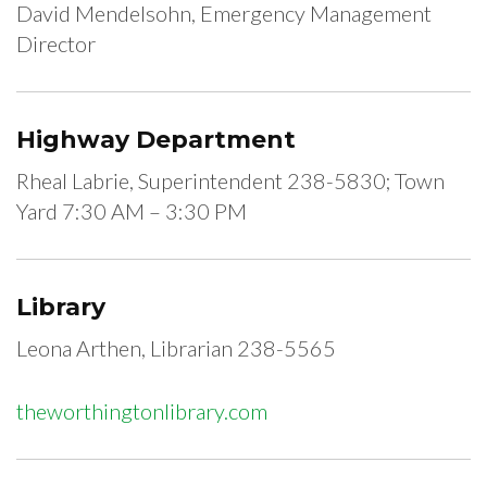
David Mendelsohn, Emergency Management
Director
Highway Department
Rheal Labrie, Superintendent 238-5830; Town
Yard 7:30 AM – 3:30 PM
Library
Leona Arthen, Librarian 238-5565
theworthingtonlibrary.com