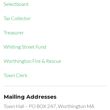
Selectboard
Tax Collector
Treasurer
Whiting Street Fund
Worthington Fire & Rescue
Town Clerk
Mailing Addresses
Town Hall – PO BOX 247, Worthington MA