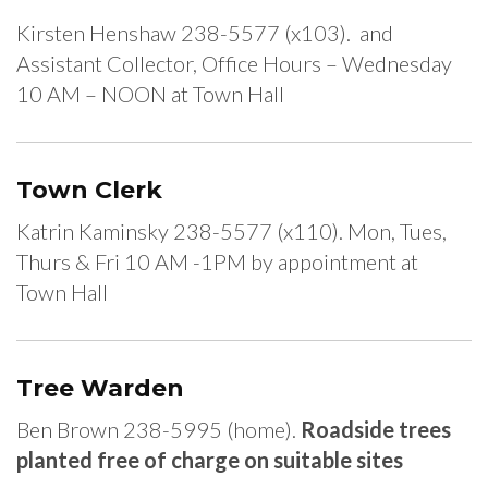
Kirsten Henshaw 238-5577 (x103). and
Assistant Collector, Office Hours – Wednesday
10 AM – NOON at Town Hall
Town Clerk
Katrin Kaminsky 238-5577 (x110). Mon, Tues,
Thurs & Fri 10 AM -1PM by appointment at
Town Hall
Tree Warden
Ben Brown 238-5995 (home).
Roadside trees
planted free of charge on suitable sites