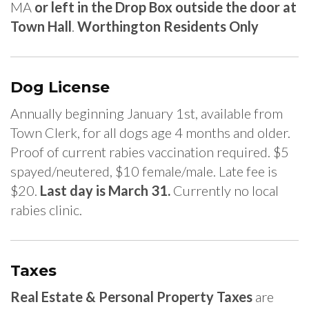
MA
or left in the Drop Box outside the door at
Town Hall
.
Worthington Residents Only
Dog License
Annually beginning January 1st, available from
Town Clerk, for all dogs age 4 months and older.
Proof of current rabies vaccination required. $5
spayed/neutered, $10 female/male. Late fee is
$20.
Last day is March 31.
Currently no local
rabies clinic.
Taxes
Real Estate & Personal Property Taxes
are