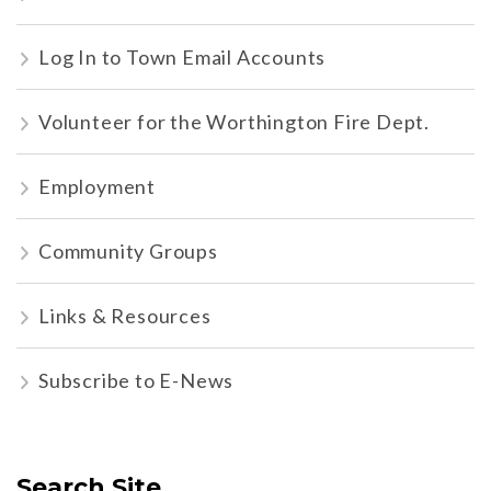
Log In to Town Email Accounts
Volunteer for the Worthington Fire Dept.
Employment
Community Groups
Links & Resources
Subscribe to E-News
Search Site