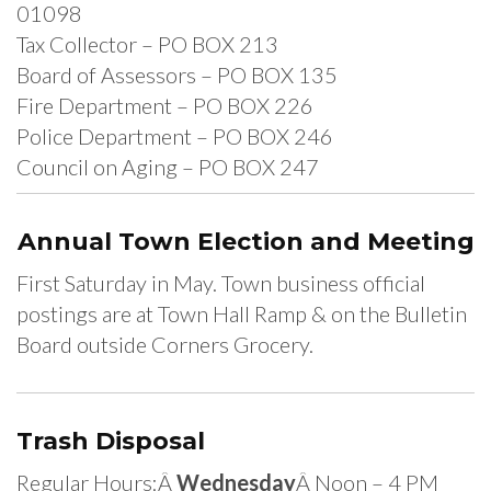
01098
Tax Collector – PO BOX 213
Board of Assessors – PO BOX 135
Fire Department – PO BOX 226
Police Department – PO BOX 246
Council on Aging – PO BOX 247
Annual Town Election and Meeting
First Saturday in May. Town business official
postings are at Town Hall Ramp & on the Bulletin
Board outside Corners Grocery.
Trash Disposal
Regular Hours:Â
Wednesday
Â Noon – 4 PM