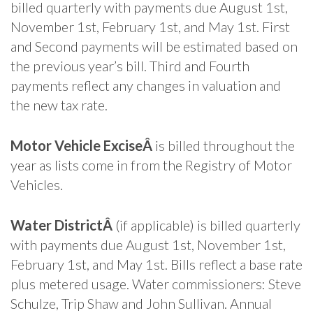
billed quarterly with payments due August 1st,
November 1st, February 1st, and May 1st. First
and Second payments will be estimated based on
the previous year’s bill. Third and Fourth
payments reflect any changes in valuation and
the new tax rate.
Motor Vehicle ExciseÂ
is billed throughout the
year as lists come in from the Registry of Motor
Vehicles.
Water DistrictÂ
(if applicable) is billed quarterly
with payments due August 1st, November 1st,
February 1st, and May 1st. Bills reflect a base rate
plus metered usage. Water commissioners: Steve
Schulze, Trip Shaw and John Sullivan. Annual