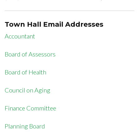
Town Hall Email Addresses
Accountant
Board of Assessors
Board of Health
Council on Aging
Finance Committee
Planning Board