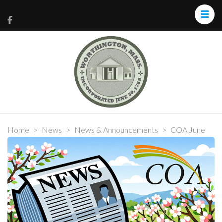
Home
>
News
>
News & Announcements
>
COA June
2026 Community News