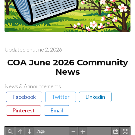
Updated on
June 2, 2026
COA June 2026 Community
News
News & Announcements
Facebook
Twitter
Linkedin
Pinterest
Email