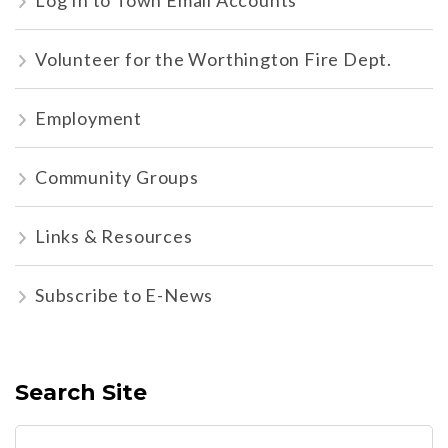
Log In to Town Email Accounts
Volunteer for the Worthington Fire Dept.
Employment
Community Groups
Links & Resources
Subscribe to E-News
Search Site