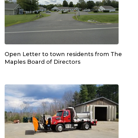
Open Letter to town residents from The
Maples Board of Directors