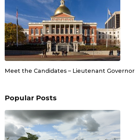
Meet the Candidates – Lieutenant Governor
Popular Posts