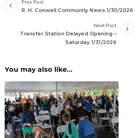
Post
Prev Post
Navigation
R. H. Conwell Community News 1/30/2026
Next Post
Transfer Station Delayed Opening –
Saturday 1/31/2026
You may also like...