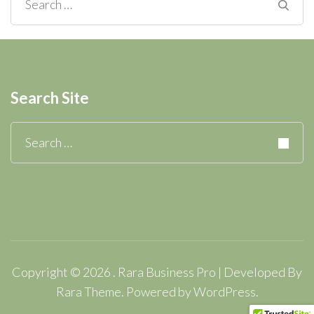
Search
for:
Search Site
Search
for:
Copyright © 2026
.
Rara Business Pro | Developed By
Rara Theme
.
Powered by
WordPress
.