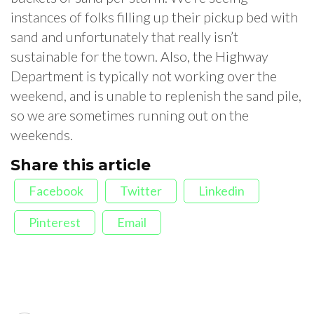
instances of folks filling up their pickup bed with
sand and unfortunately that really isn’t
sustainable for the town. Also, the Highway
Department is typically not working over the
weekend, and is unable to replenish the sand pile,
so we are sometimes running out on the
weekends.
Share this article
Facebook
Twitter
Linkedin
Pinterest
Email