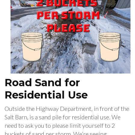
Road Sand for
Residential Use
Outside the Highway Department, in front of the
Salt Barn, is a sand pile for residential use. We
need to ask you to please limit yourself to 2
buckets of sand per storm. We’re seeing