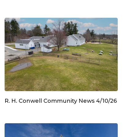
R. H. Conwell Community News 4/10/26