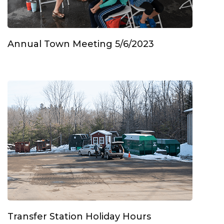
Annual Town Meeting 5/6/2023
Transfer Station Holiday Hours