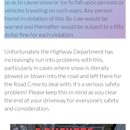
so as to cause snow or ice to fall upon persons or
vehicles traveling on such ways. Any person
found in violation of this By-Law would be
warned and thereafter would be subject to a fifty
dollar fine for each violation.
Unfortunately the Highway Department has
increasingly run into problems with this,
particularly in cases where snow is literally
plowed or blown into the road and left there for
the Road Crew to deal with. It’s a serious safety
problem! Please keep this in mind as you clear
the end of your driveway for everyone’s safety
and consideration.