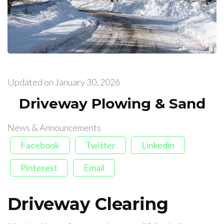
Updated on
January 30, 2026
Driveway Plowing & Sand
News & Announcements
Facebook
Twitter
Linkedin
Pinterest
Email
Driveway Clearing