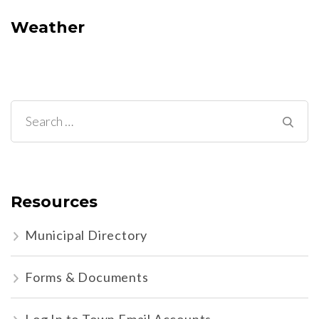
Weather
Search
for:
Resources
Municipal Directory
Forms & Documents