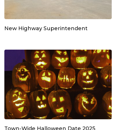
New Highway Superintendent
Town-Wide Halloween Date 2025