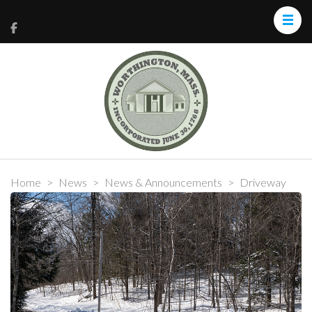
Home
>
News
>
News & Announcements
>
Driveway
Plowing & Sand