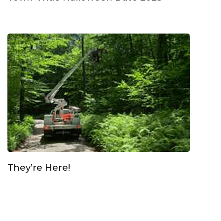
They’re Here!