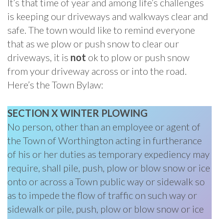
It’s that time of year and among life’s challenges
is keeping our driveways and walkways clear and
safe. The town would like to remind everyone
that as we plow or push snow to clear our
driveways, it is
not
ok to plow or push snow
from your driveway across or into the road.
Here’s the Town Bylaw:
SECTION X WINTER PLOWING
No person, other than an employee or agent of
the Town of Worthington acting in furtherance
of his or her duties as temporary expediency may
require, shall pile, push, plow or blow snow or ice
onto or across a Town public way or sidewalk so
as to impede the flow of traffic on such way or
sidewalk or pile, push, plow or blow snow or ice