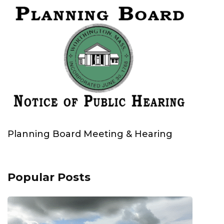
Planning Board Meeting & Hearing
Popular Posts