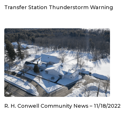
Transfer Station Thunderstorm Warning
R. H. Conwell Community News – 11/18/2022