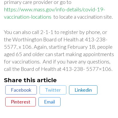
primary​ ​care​ ​provider​ ​or​ ​go​ ​to​ ​
https://www.mass.gov/info-details/covid-19-
vaccination-locations​ ​
to locate​ ​a​ ​vaccination​ ​site.
You can also call 2-1-1 to register by phone, or
the Worthington Board of Health at 413-238-
5577, x 106. Again, starting February 18, people
aged 65 and older can start making appointments
for vaccinations. And if you have any questions,
call the Board of Health at 413-238- 5577×106.
Share this article
Facebook
Twitter
Linkedin
Pinterest
Email