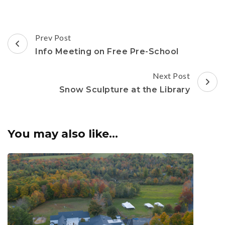
Post
Prev Post
Navigation
Info Meeting on Free Pre-School
Next Post
Snow Sculpture at the Library
You may also like...