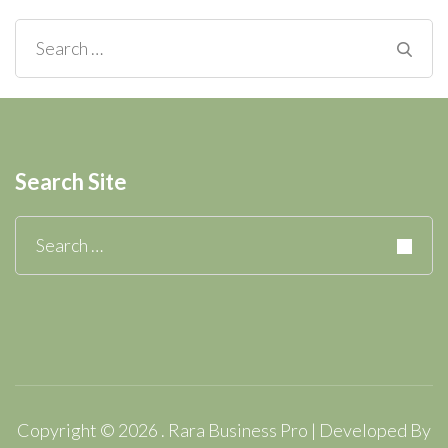
Search
for:
Search Site
Search
for:
Copyright © 2026
.
Rara Business Pro | Developed By