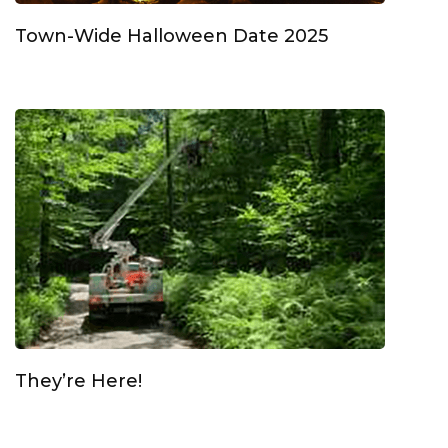
Town-Wide Halloween Date 2025
They’re Here!