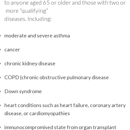
to​ ​anyone​ ​aged​ ​65​ ​or​ ​older​ ​and​ ​those​ ​with​ ​two​ ​or​
​more​ ​”qualifying”​ ​
diseases.​ ​Including:
moderate and severe asthma
cancer
chronic kidney disease
COPD (chronic obstructive pulmonary disease
Down syndrome
heart conditions such as heart failure, coronary artery
disease, or cardiomyopathies
immunocompromised state from organ transplant