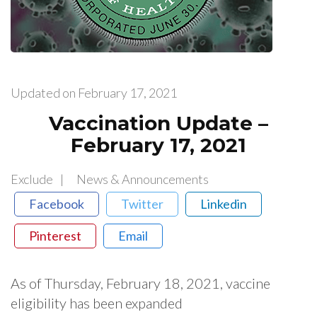
Updated on
February 17, 2021
Vaccination Update –
February 17, 2021
Exclude
News & Announcements
Facebook
Twitter
Linkedin
Pinterest
Email
As​ ​of​ ​Thursday,​ ​February​ ​18,​ ​2021,​ ​vaccine​ ​
eligibility​ ​has​ ​been​ ​expanded​ ​