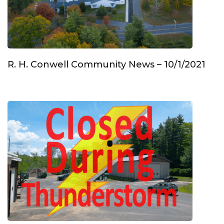
R. H. Conwell Community News – 10/1/2021