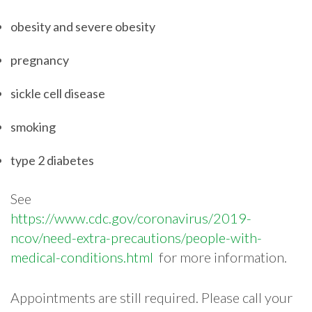
obesity and severe obesity
pregnancy
sickle cell disease
smoking
type 2 diabetes
See​ ​
https://www.cdc.gov/coronavirus/2019-
ncov/need-extra-precautions/people-with-
medical-conditions.html​ ​
for​ ​more​ ​information.​
​Appointments​ ​are​ ​still​ ​required.​ ​Please​ ​call​ ​your​ ​