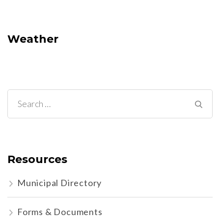
Weather
Search
for:
Resources
Municipal Directory
Forms & Documents