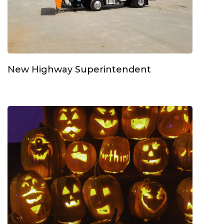
New Highway Superintendent