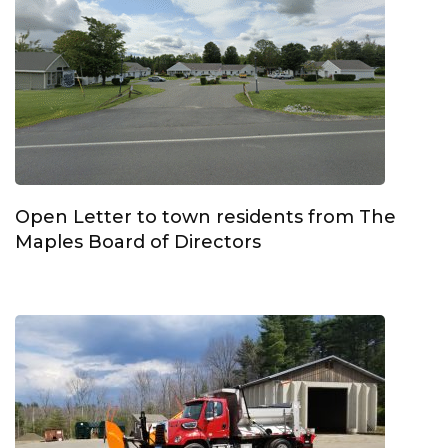
Open Letter to town residents from The
Maples Board of Directors