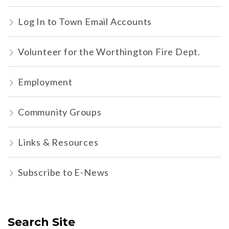
Log In to Town Email Accounts
Volunteer for the Worthington Fire Dept.
Employment
Community Groups
Links & Resources
Subscribe to E-News
Search Site