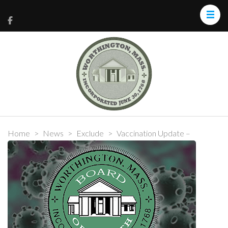
Home
>
News
>
Exclude
>
Vaccination Update –
February 17, 2021