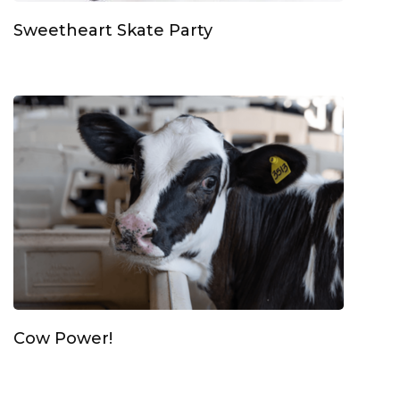
Sweetheart Skate Party
Cow Power!