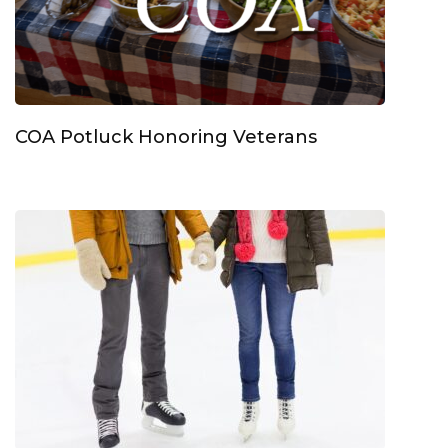
COA Potluck Honoring Veterans