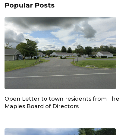
Popular Posts
Open Letter to town residents from The
Maples Board of Directors