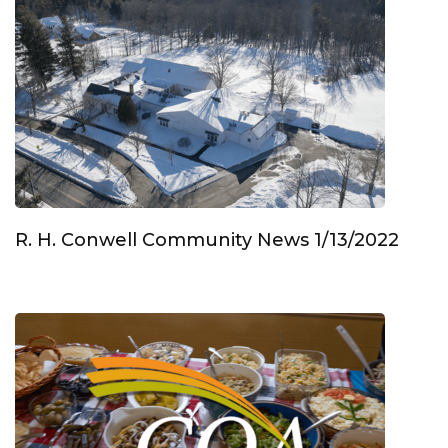
R. H. Conwell Community News 1/13/2022