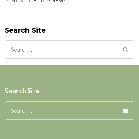
Search Site
Search
for:
Search Site
Search
for: