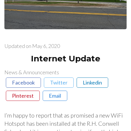
Updated on
May 6, 2020
Internet Update
News & Announcements
Facebook
Twitter
Linkedin
Pinterest
Email
I’m happy to report that as promised a new WiFi
Hotspot has been installed at the R.H. Conwell