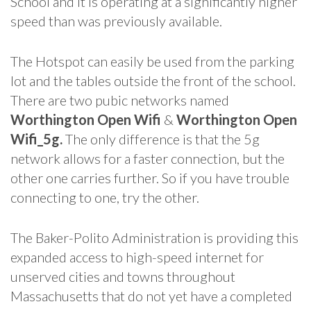
School and it is operating at a significantly higher
speed than was previously available.
The Hotspot can easily be used from the parking
lot and the tables outside the front of the school.
There are two pubic networks named
Worthington Open Wifi
&
Worthington Open
Wifi_5g.
The only difference is that the 5g
network allows for a faster connection, but the
other one carries further. So if you have trouble
connecting to one, try the other.
The Baker-Polito Administration is providing this
expanded access to high-speed internet for
unserved cities and towns throughout
Massachusetts that do not yet have a completed