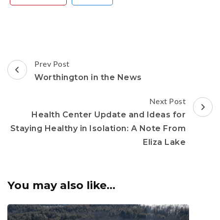
Post
Prev Post
Navigation
Worthington in the News
Next Post
Health Center Update and Ideas for
Staying Healthy in Isolation: A Note From
Eliza Lake
You may also like...