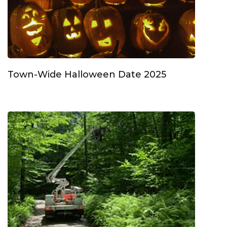
Town-Wide Halloween Date 2025