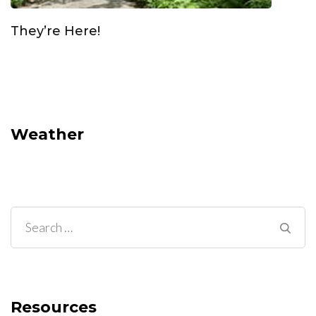
They’re Here!
Weather
Search
for:
Resources