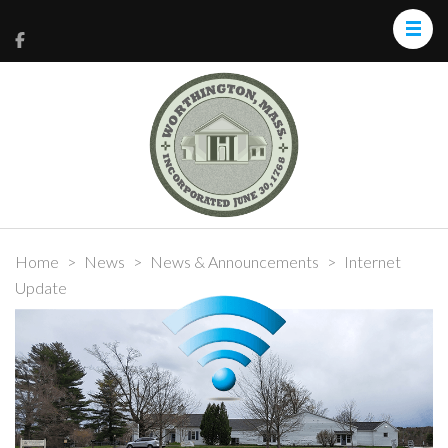
Home
>
News
>
News & Announcements
>
Internet
Update