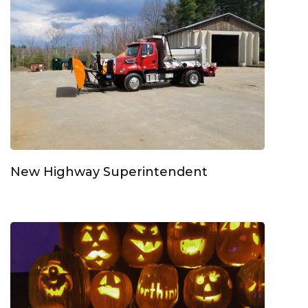
New Highway Superintendent