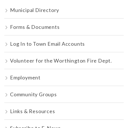
Municipal Directory
Forms & Documents
Log In to Town Email Accounts
Volunteer for the Worthington Fire Dept.
Employment
Community Groups
Links & Resources
Subscribe to E-News