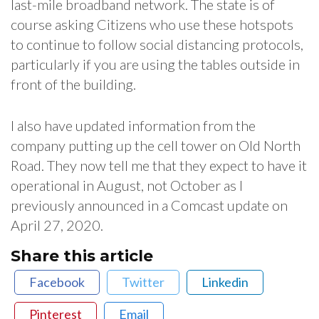
last-mile broadband network. The state is of
course asking Citizens who use these hotspots
to continue to follow social distancing protocols,
particularly if you are using the tables outside in
front of the building.
I also have updated information from the
company putting up the cell tower on Old North
Road. They now tell me that they expect to have it
operational in August, not October as I
previously announced in a Comcast update on
April 27, 2020.
Share this article
Facebook
Twitter
Linkedin
Pinterest
Email