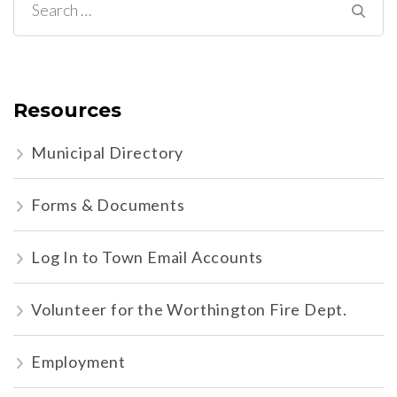
Search
for:
Resources
Municipal Directory
Forms & Documents
Log In to Town Email Accounts
Volunteer for the Worthington Fire Dept.
Employment