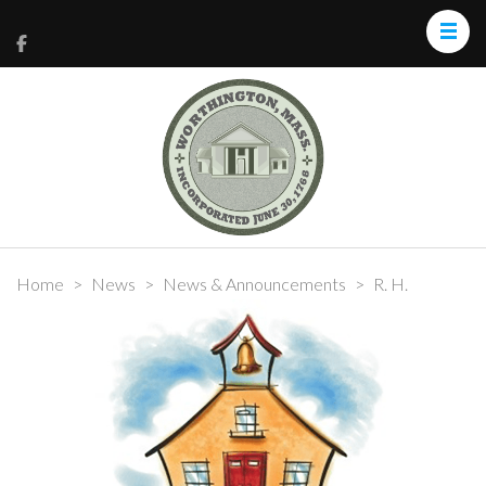
Home
>
News
>
News & Announcements
>
R. H.
Conwell Update