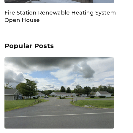
Fire Station Renewable Heating System
Open House
Popular Posts