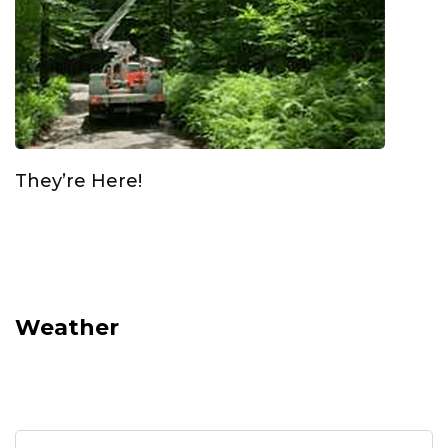
They’re Here!
Weather