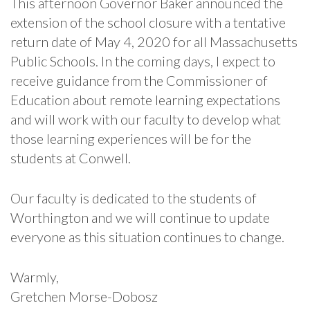
This afternoon Governor Baker announced the
extension of the school closure with a tentative
return date of May 4, 2020 for all Massachusetts
Public Schools. In the coming days, I expect to
receive guidance from the Commissioner of
Education about remote learning expectations
and will work with our faculty to develop what
those learning experiences will be for the
students at Conwell.
Our faculty is dedicated to the students of
Worthington and we will continue to update
everyone as this situation continues to change.
Warmly,
Gretchen Morse-Dobosz