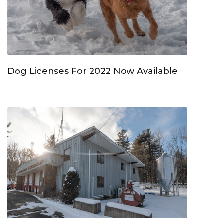
Dog Licenses For 2022 Now Available