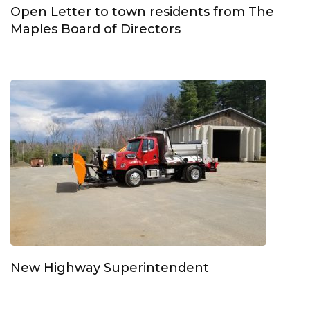
Open Letter to town residents from The
Maples Board of Directors
New Highway Superintendent