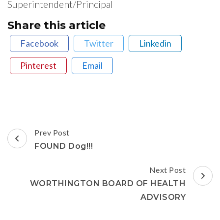
Superintendent/Principal
Share this article
Facebook
Twitter
Linkedin
Pinterest
Email
Post
Prev Post
Navigation
FOUND Dog!!!
Next Post
WORTHINGTON BOARD OF HEALTH
ADVISORY