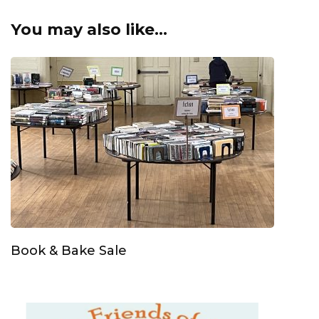
You may also like...
Book & Bake Sale