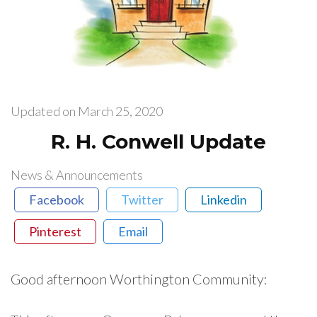
Updated on
March 25, 2020
R. H. Conwell Update
News & Announcements
Facebook
Twitter
Linkedin
Pinterest
Email
Good afternoon Worthington Community: