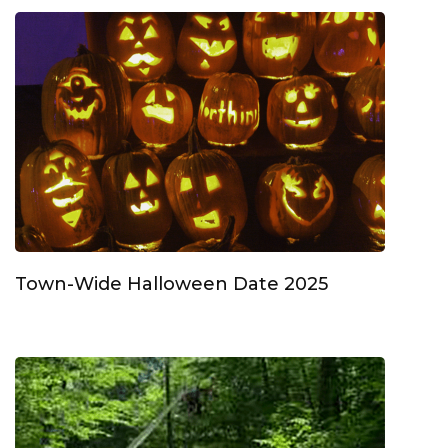
Town-Wide Halloween Date 2025