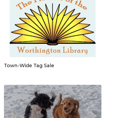
Town-Wide Tag Sale