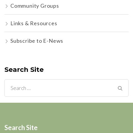
Community Groups
Links & Resources
Subscribe to E-News
Search Site
Search
for:
Search Site